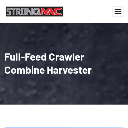
Full-Feed Crawler
Combine Harvester