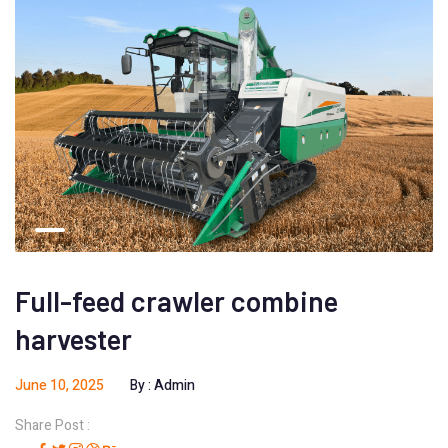
Full-feed crawler combine
harvester
June 10, 2025
By :
Admin
Share Post :