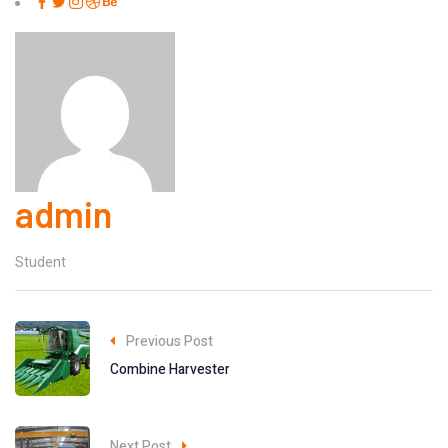
admin
Student
Previous Post
Combine Harvester
Next Post