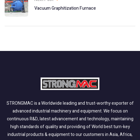
Vacuum Graphitization Furnace
STRONGMAC is a Worldwide leading and trust-worthy exporter of
advanced industrial machinery and equipment. We focus on
continuous R&D, latest advancement and technology, maintaining
high standards of quality and providing of World best turn-key
industrial products & equipment to our customers in Asia, Africa,