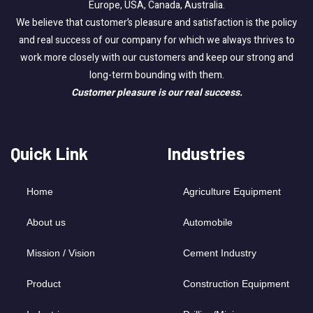
Europe, USA, Canada, Australia.
We believe that customer’s pleasure and satisfaction is the policy
and real success of our company for which we always thrives to
work more closely with our customers and keep our strong and
long-term bounding with them.
Customer pleasure is our real success.
Quick Link
Industries
Home
Agriculture Equipment
About us
Automobile
Mission / Vision
Cement Industry
Product
Construction Equipment