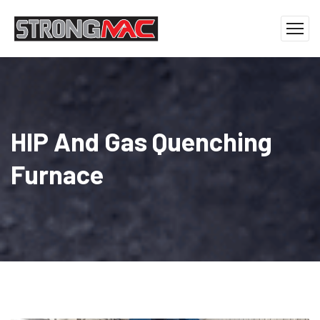
HIP And Gas Quenching
Furnace