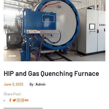
HIP and Gas Quenching Furnace
June 3, 2025
By :
Admin
Share Post :