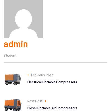
admin
Student
Previous Post
Electrical Portable Compressors
Next Post
Diesel Portable Air Compressors