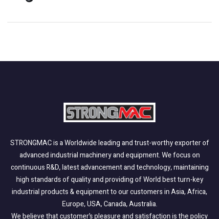
STRONGMAC is a Worldwide leading and trust-worthy exporter of
advanced industrial machinery and equipment. We focus on
continuous R&D, latest advancement and technology, maintaining
high standards of quality and providing of World best turn-key
industrial products & equipment to our customers in Asia, Africa,
Europe, USA, Canada, Australia.
We believe that customer’s pleasure and satisfaction is the policy