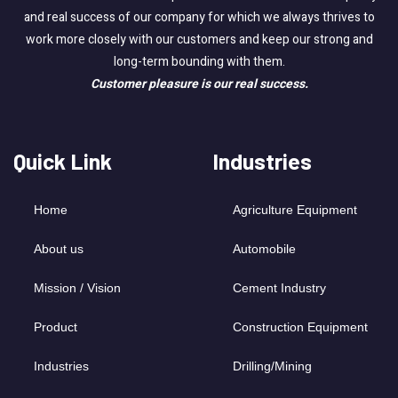
and real success of our company for which we always thrives to
work more closely with our customers and keep our strong and
long-term bounding with them.
Customer pleasure is our real success.
Quick Link
Industries
Home
Agriculture Equipment
About us
Automobile
Mission / Vision
Cement Industry
Product
Construction Equipment
Industries
Drilling/Mining