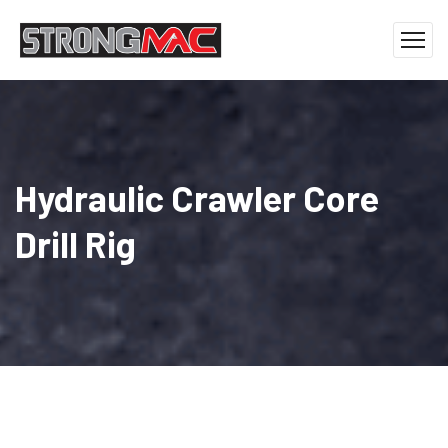
Hydraulic Crawler Core
Drill Rig