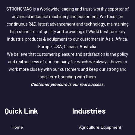
STRONGMAC is a Worldwide leading and trust-worthy exporter of
advanced industrial machinery and equipment. We focus on
continuous R&D, latest advancement and technology, maintaining
high standards of quality and providing of World best turn-key
industrial products & equipment to our customers in Asia, Africa,
Europe, USA, Canada, Australia.
We believe that customer’s pleasure and satisfaction is the policy
and real success of our company for which we always thrives to
work more closely with our customers and keep our strong and
long-term bounding with them.
Customer pleasure is our real success.
Quick Link
Industries
Home
Agriculture Equipment