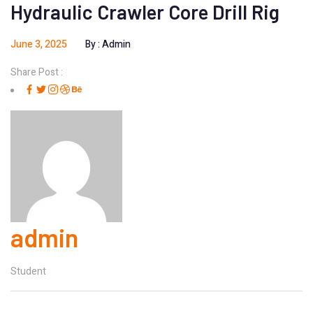
Hydraulic Crawler Core Drill Rig
June 3, 2025
By :
Admin
Share Post :
admin
Student