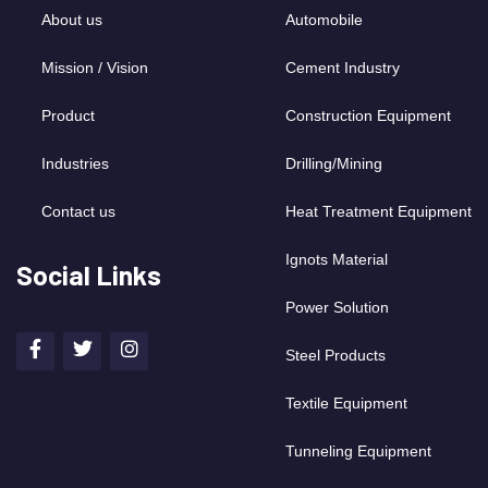
About us
Automobile
Mission / Vision
Cement Industry
Product
Construction Equipment
Industries
Drilling/Mining
Contact us
Heat Treatment Equipment
Ignots Material
Social Links
Power Solution
Steel Products
Textile Equipment
Tunneling Equipment