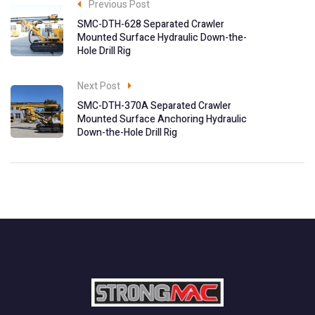
Previous Post
SMC-DTH-628 Separated Crawler
Mounted Surface Hydraulic Down-the-
Hole Drill Rig
Next Post
SMC-DTH-370A Separated Crawler
Mounted Surface Anchoring Hydraulic
Down-the-Hole Drill Rig