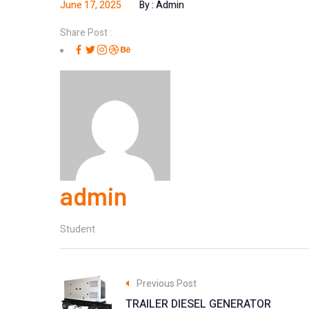
June 17, 2025
By :
Admin
Share Post :
admin
Student
Previous Post
TRAILER DIESEL GENERATOR