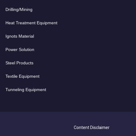
Drilling/Mining
Heat Treatment Equipment
Ignots Material
Power Solution
Steel Products
Textile Equipment
Tunneling Equipment
Content Disclaimer