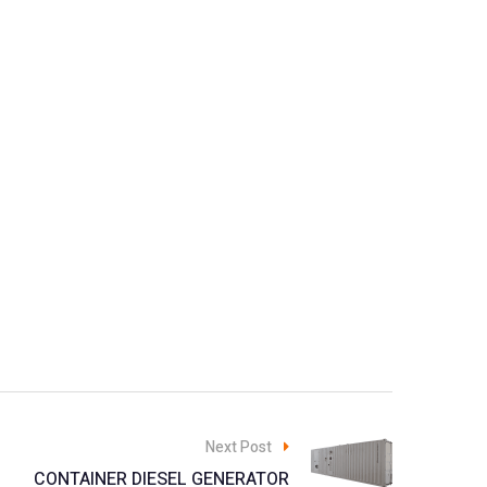
Next Post
CONTAINER DIESEL GENERATOR