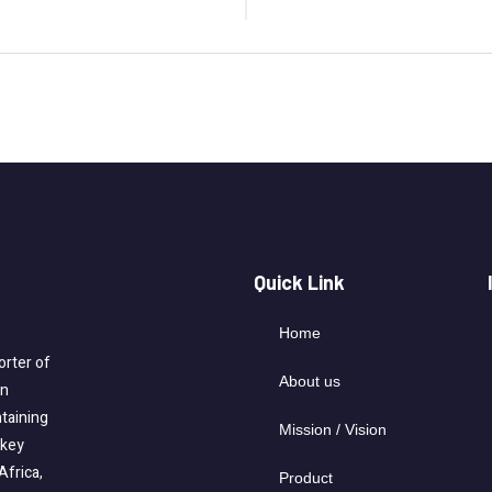
Quick Link
Home
rter of
About us
on
taining
Mission / Vision
-key
Africa,
Product