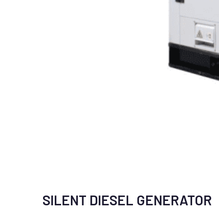
SILENT DIESEL GENERATOR