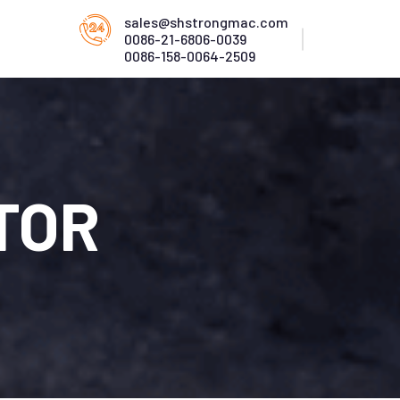
sales@shstrongmac.com
0086-21-6806-0039
0086-158-0064-2509
TOR