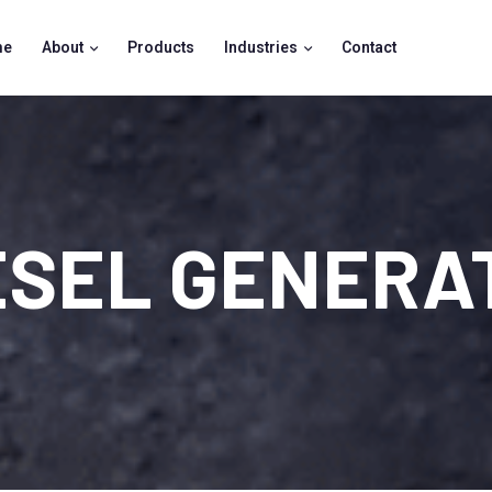
me
About
Products
Industries
Contact
ESEL GENERA