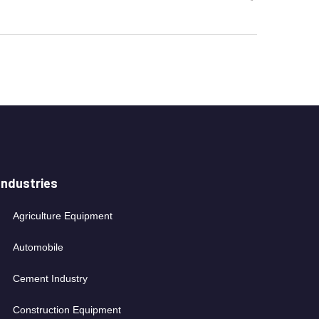
Industries
Agriculture Equipment
Automobile
Cement Industry
Construction Equipment