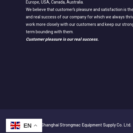
Europe, USA, Canada, Australia.
We believe that customer’s pleasure and satisfaction is the
and real success of our company for which we always thri
work more closely with our customers and keep our stron
term bounding with them.
Customer pleasure is our real success.
© 2025 Shanghai Strongmac Equipment Supply Co. Ltd.
EN