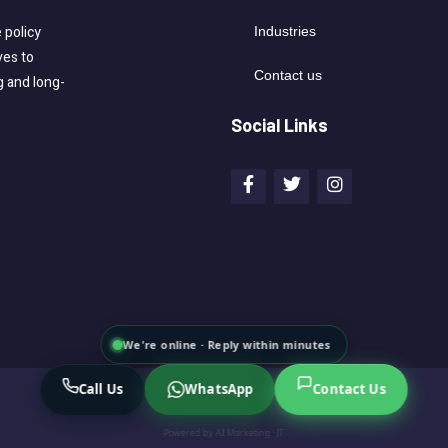
 policy
Industries
ves to
Contact us
g and long-
Social Links
We're online · Reply within minutes
Call Us
WhatsApp
Contact Us
Powered by
AI Marketing · JT