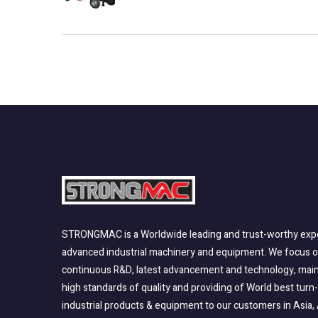
STRONGMAC is a Worldwide leading and trust-worthy expo
advanced industrial machinery and equipment. We focus 
continuous R&D, latest advancement and technology, main
high standards of quality and providing of World best turn
industrial products & equipment to our customers in Asia, 