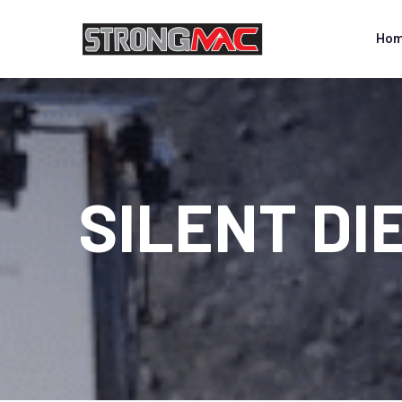
Ho
SILENT DI