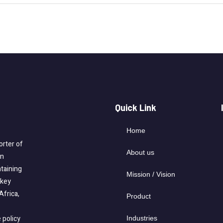
Quick Link
Home
rter of
About us
on
taining
Mission / Vision
-key
Africa,
Product
 policy
Industries