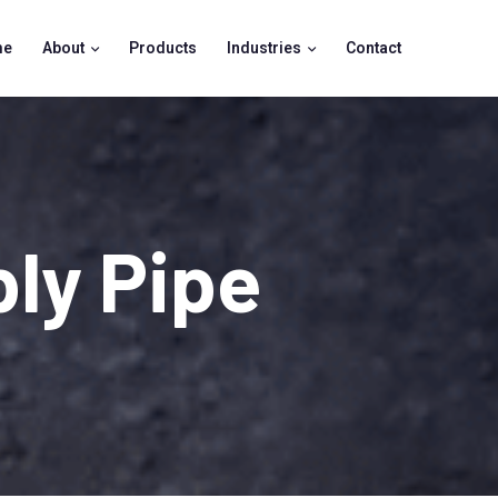
me
About
Products
Industries
Contact
ly Pipe