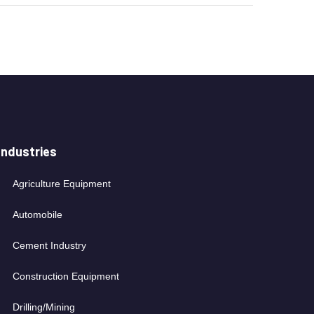
Industries
Agriculture Equipment
Automobile
Cement Industry
Construction Equipment
Drilling/Mining