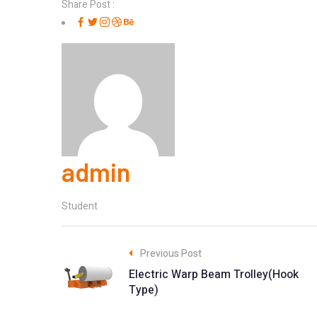
Share Post :
admin
Student
Previous Post
Electric Warp Beam Trolley(Hook
Type)