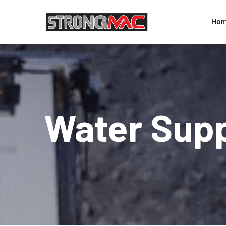
Ho
Water Supp