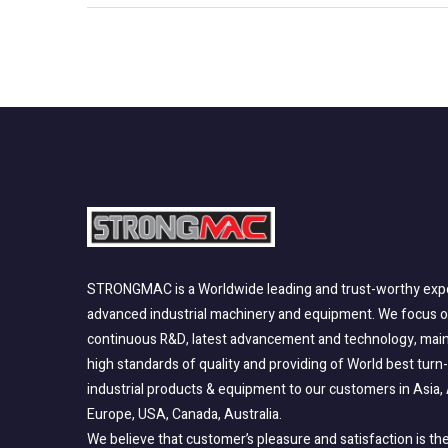
STRONGMAC is a Worldwide leading and trust-worthy expo
advanced industrial machinery and equipment. We focus 
continuous R&D, latest advancement and technology, main
high standards of quality and providing of World best turn
industrial products & equipment to our customers in Asia, 
Europe, USA, Canada, Australia.
We believe that customer’s pleasure and satisfaction is the