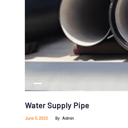
Water Supply Pipe
June 5, 2025
By :
Admin