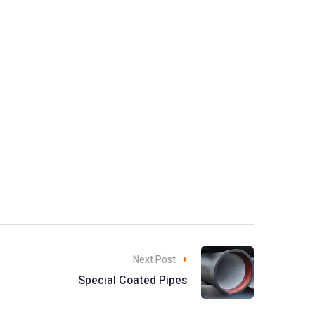
Next Post
Special Coated Pipes