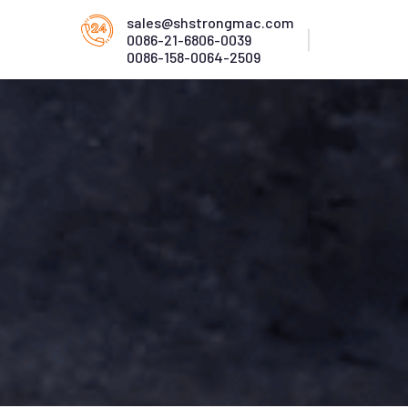
sales@shstrongmac.com
0086-21-6806-0039
0086-158-0064-2509