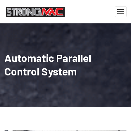
Automatic Parallel
Control System