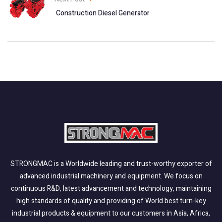
Construction Diesel Generator
STRONGMAC is a Worldwide leading and trust-worthy exporter of
advanced industrial machinery and equipment. We focus on
continuous R&D, latest advancement and technology, maintaining
high standards of quality and providing of World best turn-key
industrial products & equipment to our customers in Asia, Africa,