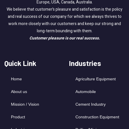
Europe, USA, Canada, Australia.
We believe that customer’s pleasure and satisfaction is the policy
and real success of our company for which we always thrives to
work more closely with our customers and keep our strong and
long-term bounding with them.
Customer pleasure is our real success.
Quick Link
Industries
Home
Agriculture Equipment
About us
Automobile
Mission / Vision
Cement Industry
Product
Construction Equipment