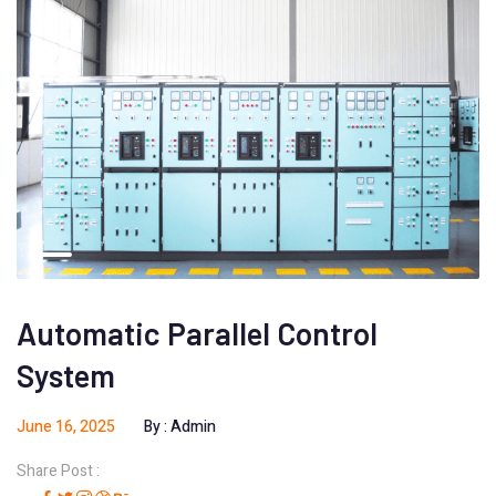
Automatic Parallel Control
System
June 16, 2025
By :
Admin
Share Post :