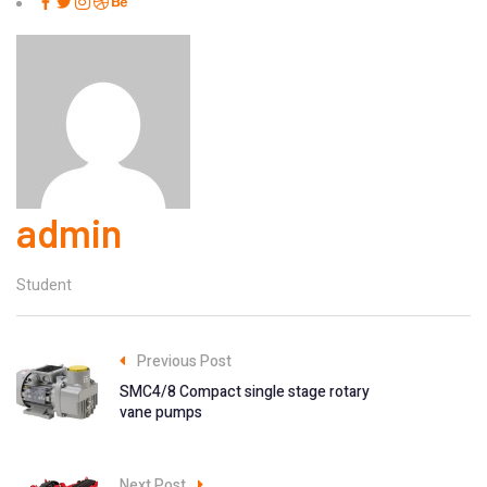
admin
Student
Previous Post
SMC4/8 Compact single stage rotary
vane pumps
Next Post